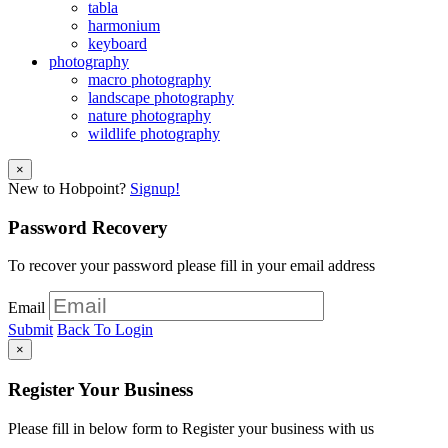
tabla
harmonium
keyboard
photography
macro photography
landscape photography
nature photography
wildlife photography
×
New to Hobpoint?
Signup!
Password Recovery
To recover your password please fill in your email address
Email
Submit
Back To Login
×
Register Your Business
Please fill in below form to Register your business with us