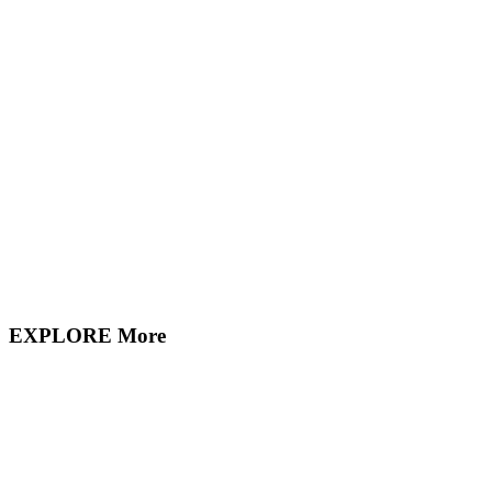
EXPLORE More