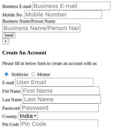
Business E-mail
Mobile No.
Business Name/Person Name
Send
×
Create An Account
Please fill in below form to create an account with us
Hobbyist
Mentor
E-mail
Fist Name
Last Name
Password
Country
Pin Code