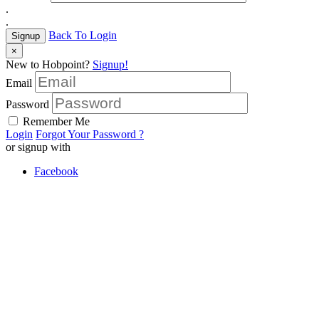
.
.
Back To Login
Signup
×
New to Hobpoint?
Signup!
Email
Password
Remember Me
Login
Forgot Your Password ?
or signup with
Facebook