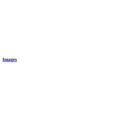
Images