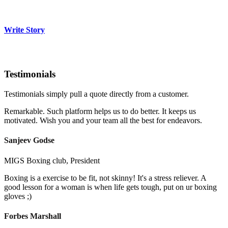
Write Story
Testimonials
Testimonials simply pull a quote directly from a customer.
Remarkable. Such platform helps us to do better. It keeps us
motivated. Wish you and your team all the best for endeavors.
Sanjeev Godse
MIGS Boxing club, President
Boxing is a exercise to be fit, not skinny! It's a stress reliever. A
good lesson for a woman is when life gets tough, put on ur boxing
gloves ;)
Forbes Marshall