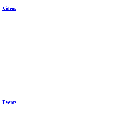
Videos
Events