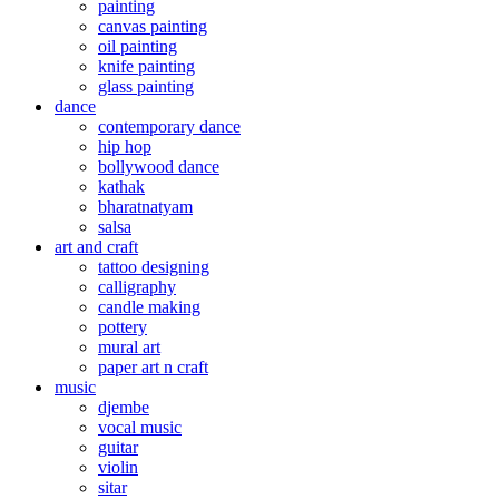
painting
canvas painting
oil painting
knife painting
glass painting
dance
contemporary dance
hip hop
bollywood dance
kathak
bharatnatyam
salsa
art and craft
tattoo designing
calligraphy
candle making
pottery
mural art
paper art n craft
music
djembe
vocal music
guitar
violin
sitar