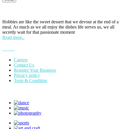
HOBPOINT
Hobbies are like the sweet dessert that we devour at the end of a
meal. As much as we all enjoy the dishes life serves us, we all
secretly wait for that passionate moment
Read more..
More
Careers
Contact Us
Register Your Business
Privacy policy
Term & Condition
Suggest Hobby