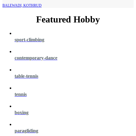
BALEWADI, KOTHRUD
Featured Hobby
sport-climbing
contemporary-dance
table-tennis
tennis
boxing
paragliding