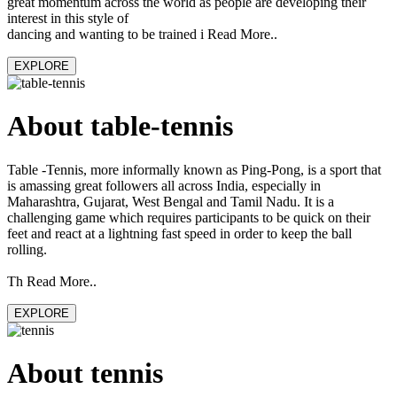
great momentum across the world as people are developing their
interest in this style of
dancing and wanting to be trained i Read More..
EXPLORE
About table-tennis
Table -Tennis, more informally known as Ping-Pong, is a sport that
is amassing great followers all across India, especially in
Maharashtra, Gujarat, West Bengal and Tamil Nadu. It is a
challenging game which requires participants to be quick on their
feet and react at a lightning fast speed in order to keep the ball
rolling.
Th Read More..
EXPLORE
About tennis