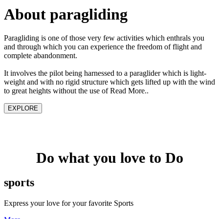
About paragliding
Paragliding is one of those very few activities which enthrals you
and through which you can experience the freedom of flight and
complete abandonment.
It involves the pilot being harnessed to a paraglider which is light-
weight and with no rigid structure which gets lifted up with the wind
to great heights without the use of Read More..
EXPLORE
Do what you love to Do
sports
Express your love for your favorite Sports