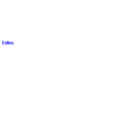
Follow