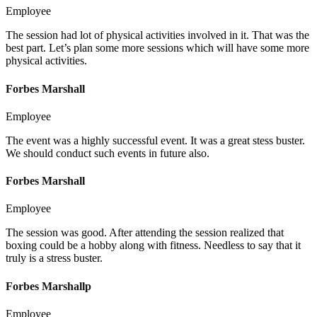
Employee
The session had lot of physical activities involved in it. That was the
best part. Let’s plan some more sessions which will have some more
physical activities.
Forbes Marshall
Employee
The event was a highly successful event. It was a great stess buster.
We should conduct such events in future also.
Forbes Marshall
Employee
The session was good. After attending the session realized that
boxing could be a hobby along with fitness. Needless to say that it
truly is a stress buster.
Forbes Marshallp
Employee