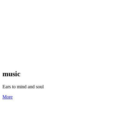
music
Ears to mind and soul
More