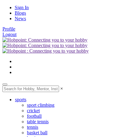
Sign In
Blogs
News
Profile
Logout
×
sports
sport climbing
cricket
football
table tennis
tennis
basket ball