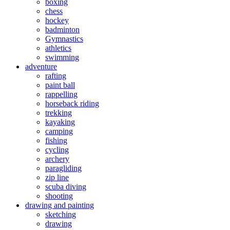
boxing
chess
hockey
badminton
Gymnastics
athletics
swimming
adventure
rafting
paint ball
rappelling
horseback riding
trekking
kayaking
camping
fishing
cycling
archery
paragliding
zip line
scuba diving
shooting
drawing and painting
sketching
drawing