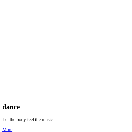
dance
Let the body feel the music
More