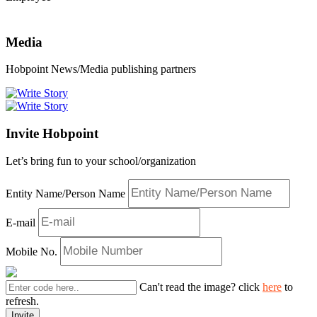
Media
Hobpoint News/Media publishing partners
Invite Hobpoint
Let’s bring fun to your school/organization
Entity Name/Person Name
E-mail
Mobile No.
Can't read the image? click
here
to
refresh.
Invite