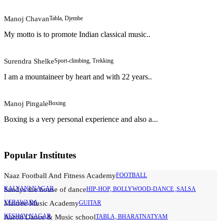
Manoj Chavan
Tabla, Djembe
My motto is to promote Indian classical music..
Surendra Shelke
Sport-climbing, Trekking
I am a mountaineer by heart and with 22 years..
Manoj Pingale
Boxing
Boxing is a very personal experience and also a...
Popular Institutes
Naaz Football And Fitness Academy
FOOTBALL
KALYANI NAGAR
Sandys the house of dance
HIP-HOP, BOLLYWOOD-DANCE ,SALSA
YERAWADA
Maitree Music Academy
GUITAR
KESHAV NAGAR
Aaroh Dance & Music school
TABLA, BHARATNATYAM