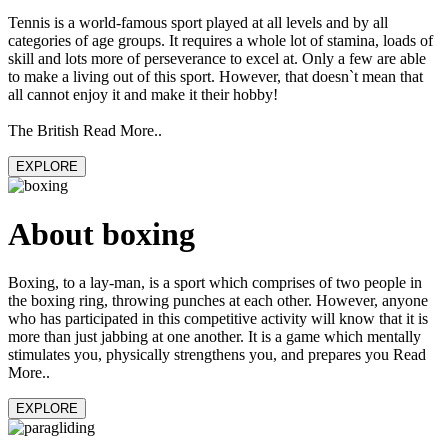
Tennis is a world-famous sport played at all levels and by all
categories of age groups. It requires a whole lot of stamina, loads of
skill and lots more of perseverance to excel at. Only a few are able
to make a living out of this sport. However, that doesn`t mean that
all cannot enjoy it and make it their hobby!
The British Read More..
EXPLORE
About boxing
Boxing, to a lay-man, is a sport which comprises of two people in
the boxing ring, throwing punches at each other. However, anyone
who has participated in this competitive activity will know that it is
more than just jabbing at one another. It is a game which mentally
stimulates you, physically strengthens you, and prepares you Read
More..
EXPLORE