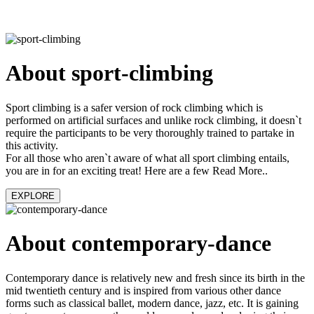
About sport-climbing
Sport climbing is a safer version of rock climbing which is
performed on artificial surfaces and unlike rock climbing, it doesn`t
require the participants to be very thoroughly trained to partake in
this activity.
For all those who aren`t aware of what all sport climbing entails,
you are in for an exciting treat! Here are a few Read More..
EXPLORE
About contemporary-dance
Contemporary dance is relatively new and fresh since its birth in the
mid twentieth century and is inspired from various other dance
forms such as classical ballet, modern dance, jazz, etc. It is gaining