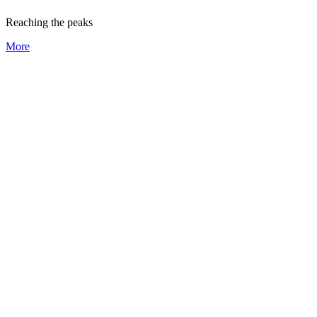
Reaching the peaks
More