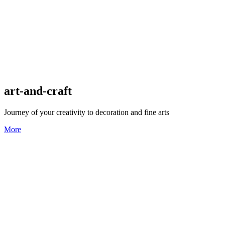
art-and-craft
Journey of your creativity to decoration and fine arts
More