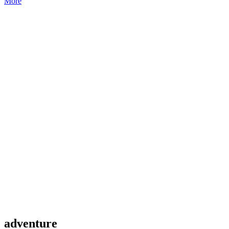
More
adventure