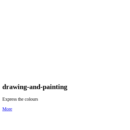
drawing-and-painting
Express the colours
More