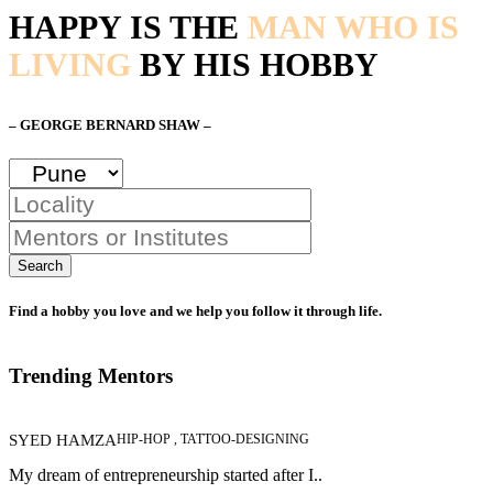
HAPPY IS THE
MAN WHO IS
LIVING
BY HIS HOBBY
– GEORGE BERNARD SHAW –
Search
Find a hobby you love and we help you follow it through life.
Trending Mentors
SYED HAMZA
HIP-HOP , TATTOO-DESIGNING
My dream of entrepreneurship started after I..