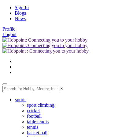
Sign In
Blogs
News
Profile
Logout
×
sports
sport climbing
cricket
football
table tennis
tennis
basket ball