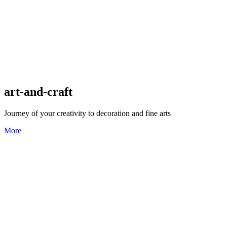
art-and-craft
Journey of your creativity to decoration and fine arts
More