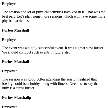
Employee
The session had lot of physical activities involved in it. That was the
best part. Let’s plan some more sessions which will have some more
physical activities.
Forbes Marshall
Employee
The event was a highly successful event. It was a great stess buster.
We should conduct such events in future also.
Forbes Marshall
Employee
The session was good. After attending the session realized that
boxing could be a hobby along with fitness. Needless to say that it
truly is a stress buster.
Forbes Marshallp
Employee