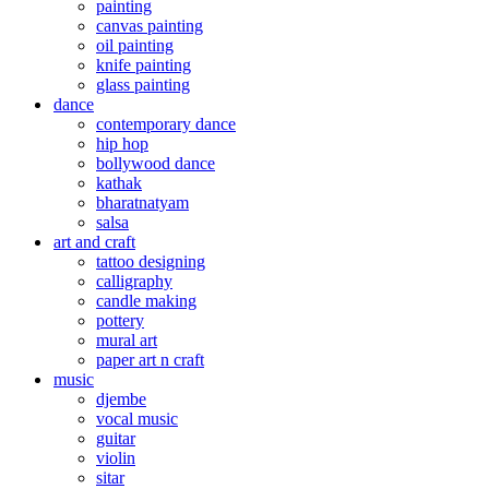
painting
canvas painting
oil painting
knife painting
glass painting
dance
contemporary dance
hip hop
bollywood dance
kathak
bharatnatyam
salsa
art and craft
tattoo designing
calligraphy
candle making
pottery
mural art
paper art n craft
music
djembe
vocal music
guitar
violin
sitar