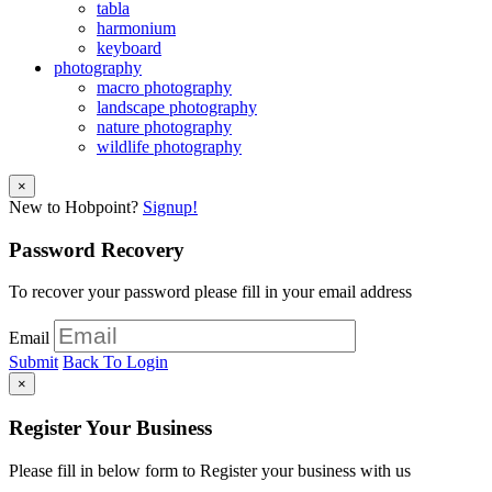
tabla
harmonium
keyboard
photography
macro photography
landscape photography
nature photography
wildlife photography
×
New to Hobpoint?
Signup!
Password Recovery
To recover your password please fill in your email address
Email
Submit
Back To Login
×
Register Your Business
Please fill in below form to Register your business with us