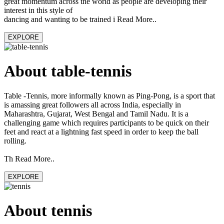
great momentum across the world as people are developing their
interest in this style of
dancing and wanting to be trained i Read More..
EXPLORE
About table-tennis
Table -Tennis, more informally known as Ping-Pong, is a sport that
is amassing great followers all across India, especially in
Maharashtra, Gujarat, West Bengal and Tamil Nadu. It is a
challenging game which requires participants to be quick on their
feet and react at a lightning fast speed in order to keep the ball
rolling.
Th Read More..
EXPLORE
About tennis