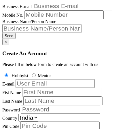
Business E-mail
Mobile No.
Business Name/Person Name
Send
×
Create An Account
Please fill in below form to create an account with us
Hobbyist
Mentor
E-mail
Fist Name
Last Name
Password
Country
Pin Code