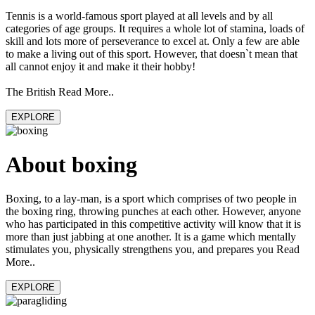
Tennis is a world-famous sport played at all levels and by all
categories of age groups. It requires a whole lot of stamina, loads of
skill and lots more of perseverance to excel at. Only a few are able
to make a living out of this sport. However, that doesn`t mean that
all cannot enjoy it and make it their hobby!
The British Read More..
EXPLORE
About boxing
Boxing, to a lay-man, is a sport which comprises of two people in
the boxing ring, throwing punches at each other. However, anyone
who has participated in this competitive activity will know that it is
more than just jabbing at one another. It is a game which mentally
stimulates you, physically strengthens you, and prepares you Read
More..
EXPLORE