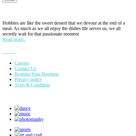
HOBPOINT
Hobbies are like the sweet dessert that we devour at the end of a
meal. As much as we all enjoy the dishes life serves us, we all
secretly wait for that passionate moment
Read more..
More
Careers
Contact Us
Register Your Business
Privacy policy
Term & Condition
Suggest Hobby