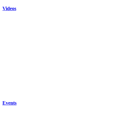
Videos
Events