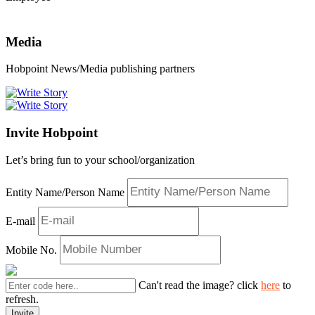
Media
Hobpoint News/Media publishing partners
Invite Hobpoint
Let’s bring fun to your school/organization
Entity Name/Person Name
E-mail
Mobile No.
Can't read the image? click
here
to
refresh.
Invite