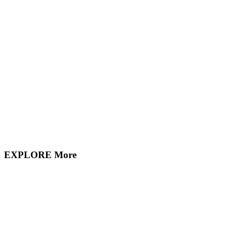
EXPLORE More