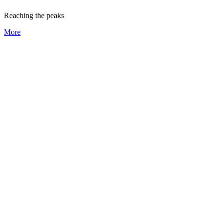
Reaching the peaks
More