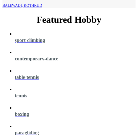
BALEWADI, KOTHRUD
Featured Hobby
sport-climbing
contemporary-dance
table-tennis
tennis
boxing
paragliding