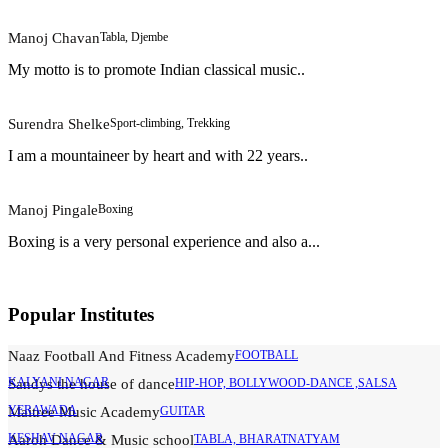
Manoj Chavan
Tabla, Djembe
My motto is to promote Indian classical music..
Surendra Shelke
Sport-climbing, Trekking
I am a mountaineer by heart and with 22 years..
Manoj Pingale
Boxing
Boxing is a very personal experience and also a...
Popular Institutes
Naaz Football And Fitness Academy
FOOTBALL
KALYANI NAGAR
Sandys the house of dance
HIP-HOP, BOLLYWOOD-DANCE ,SALSA
YERAWADA
Maitree Music Academy
GUITAR
KESHAV NAGAR
Aaroh Dance & Music school
TABLA, BHARATNATYAM