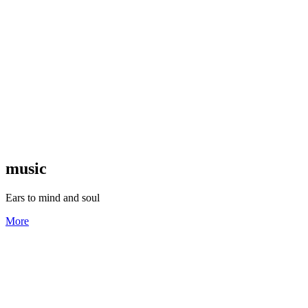
music
Ears to mind and soul
More