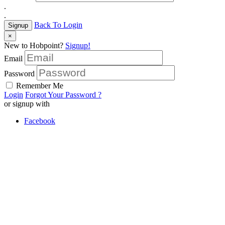
.
.
Back To Login
Signup
×
New to Hobpoint?
Signup!
Email
Password
Remember Me
Login
Forgot Your Password ?
or signup with
Facebook