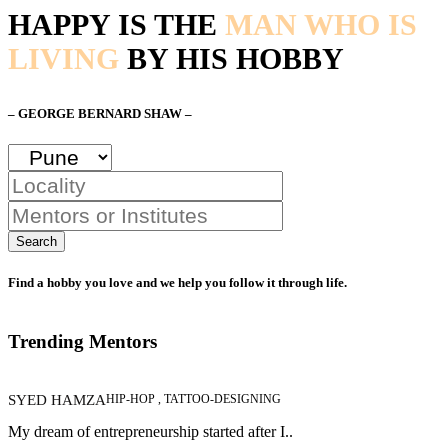
HAPPY IS THE
MAN WHO IS
LIVING
BY HIS HOBBY
– GEORGE BERNARD SHAW –
Search
Find a hobby you love and we help you follow it through life.
Trending Mentors
SYED HAMZA
HIP-HOP , TATTOO-DESIGNING
My dream of entrepreneurship started after I..