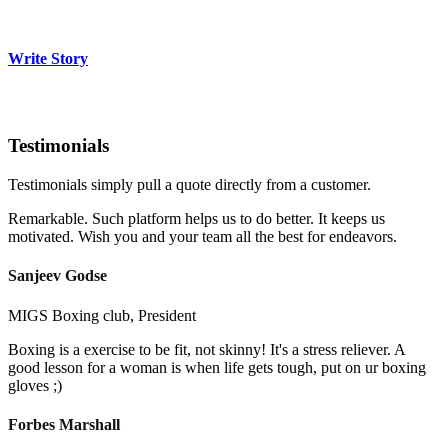
Write Story
Testimonials
Testimonials simply pull a quote directly from a customer.
Remarkable. Such platform helps us to do better. It keeps us
motivated. Wish you and your team all the best for endeavors.
Sanjeev Godse
MIGS Boxing club, President
Boxing is a exercise to be fit, not skinny! It's a stress reliever. A
good lesson for a woman is when life gets tough, put on ur boxing
gloves ;)
Forbes Marshall