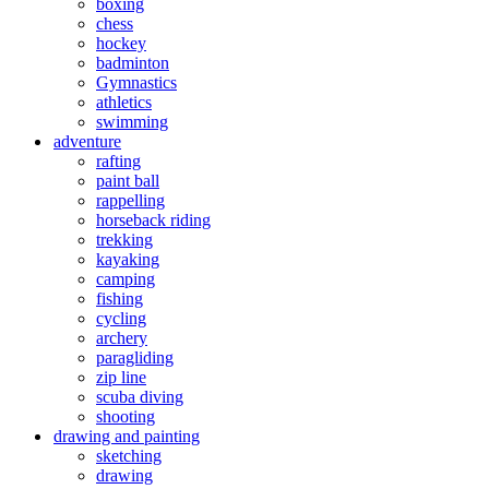
boxing
chess
hockey
badminton
Gymnastics
athletics
swimming
adventure
rafting
paint ball
rappelling
horseback riding
trekking
kayaking
camping
fishing
cycling
archery
paragliding
zip line
scuba diving
shooting
drawing and painting
sketching
drawing