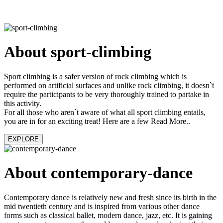
About sport-climbing
Sport climbing is a safer version of rock climbing which is
performed on artificial surfaces and unlike rock climbing, it doesn`t
require the participants to be very thoroughly trained to partake in
this activity.
For all those who aren`t aware of what all sport climbing entails,
you are in for an exciting treat! Here are a few Read More..
EXPLORE
About contemporary-dance
Contemporary dance is relatively new and fresh since its birth in the
mid twentieth century and is inspired from various other dance
forms such as classical ballet, modern dance, jazz, etc. It is gaining