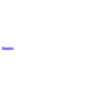
Images