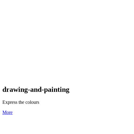
drawing-and-painting
Express the colours
More