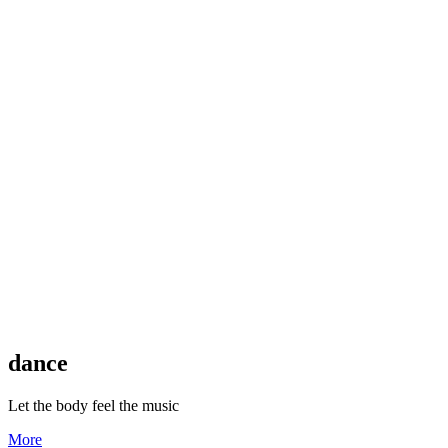
dance
Let the body feel the music
More