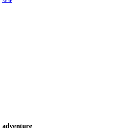
More
adventure