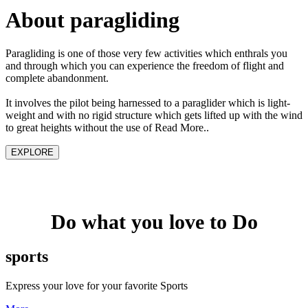
About paragliding
Paragliding is one of those very few activities which enthrals you
and through which you can experience the freedom of flight and
complete abandonment.
It involves the pilot being harnessed to a paraglider which is light-
weight and with no rigid structure which gets lifted up with the wind
to great heights without the use of Read More..
EXPLORE
Do what you love to Do
sports
Express your love for your favorite Sports