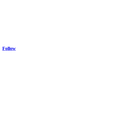
Follow