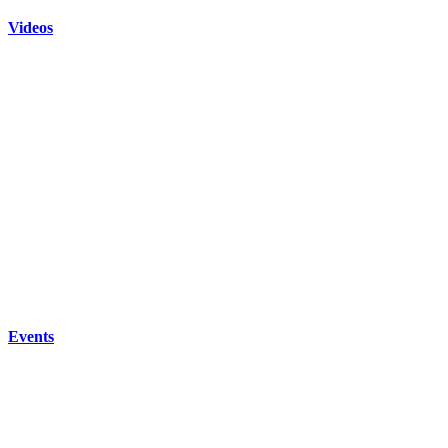
Videos
Events