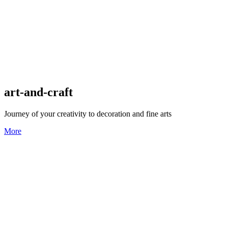
art-and-craft
Journey of your creativity to decoration and fine arts
More