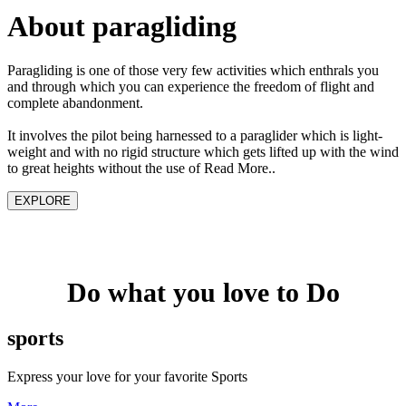
About paragliding
Paragliding is one of those very few activities which enthrals you
and through which you can experience the freedom of flight and
complete abandonment.
It involves the pilot being harnessed to a paraglider which is light-
weight and with no rigid structure which gets lifted up with the wind
to great heights without the use of Read More..
EXPLORE
Do what you love to Do
sports
Express your love for your favorite Sports