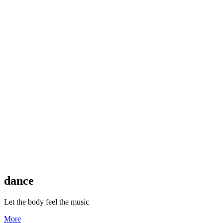
dance
Let the body feel the music
More