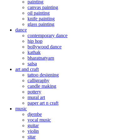
painting
canvas painting
oil painting
knife painting
glass painting
dance
contemporary dance
hip hop
bollywood dance
kathak
bharatnatyam
salsa
art and craft
tattoo designing
calligraphy
candle making
pottery
mural art
paper art n craft
music
djembe
vocal music
guitar
violin
sitar