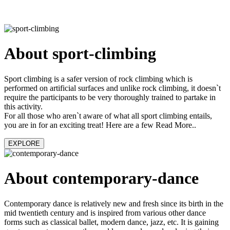
About sport-climbing
Sport climbing is a safer version of rock climbing which is
performed on artificial surfaces and unlike rock climbing, it doesn`t
require the participants to be very thoroughly trained to partake in
this activity.
For all those who aren`t aware of what all sport climbing entails,
you are in for an exciting treat! Here are a few Read More..
EXPLORE
About contemporary-dance
Contemporary dance is relatively new and fresh since its birth in the
mid twentieth century and is inspired from various other dance
forms such as classical ballet, modern dance, jazz, etc. It is gaining