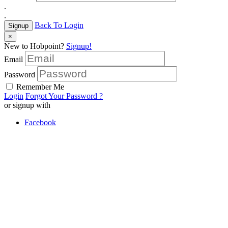
.
.
Back To Login
Signup
×
New to Hobpoint?
Signup!
Email
Password
Remember Me
Login
Forgot Your Password ?
or signup with
Facebook