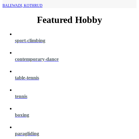
BALEWADI, KOTHRUD
Featured Hobby
sport-climbing
contemporary-dance
table-tennis
tennis
boxing
paragliding