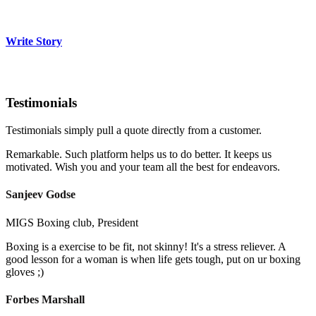
Write Story
Testimonials
Testimonials simply pull a quote directly from a customer.
Remarkable. Such platform helps us to do better. It keeps us
motivated. Wish you and your team all the best for endeavors.
Sanjeev Godse
MIGS Boxing club, President
Boxing is a exercise to be fit, not skinny! It's a stress reliever. A
good lesson for a woman is when life gets tough, put on ur boxing
gloves ;)
Forbes Marshall