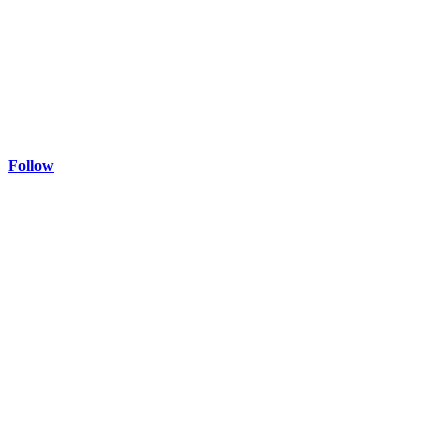
Follow