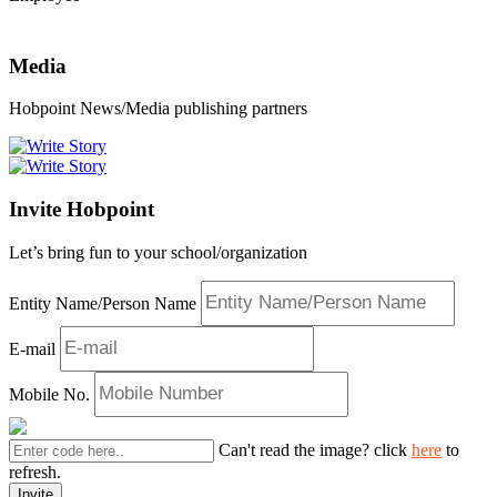
Media
Hobpoint News/Media publishing partners
Invite Hobpoint
Let’s bring fun to your school/organization
Entity Name/Person Name
E-mail
Mobile No.
Can't read the image? click
here
to
refresh.
Invite