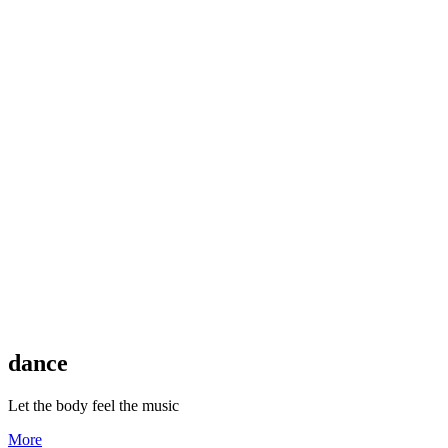
dance
Let the body feel the music
More