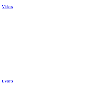
Videos
Events