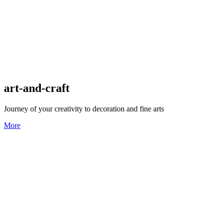
art-and-craft
Journey of your creativity to decoration and fine arts
More