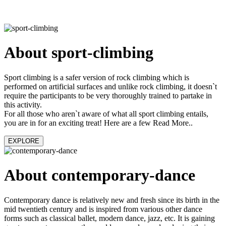
About sport-climbing
Sport climbing is a safer version of rock climbing which is
performed on artificial surfaces and unlike rock climbing, it doesn`t
require the participants to be very thoroughly trained to partake in
this activity.
For all those who aren`t aware of what all sport climbing entails,
you are in for an exciting treat! Here are a few Read More..
EXPLORE
About contemporary-dance
Contemporary dance is relatively new and fresh since its birth in the
mid twentieth century and is inspired from various other dance
forms such as classical ballet, modern dance, jazz, etc. It is gaining