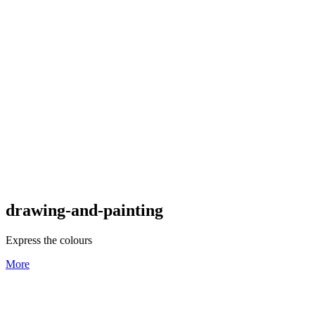
drawing-and-painting
Express the colours
More