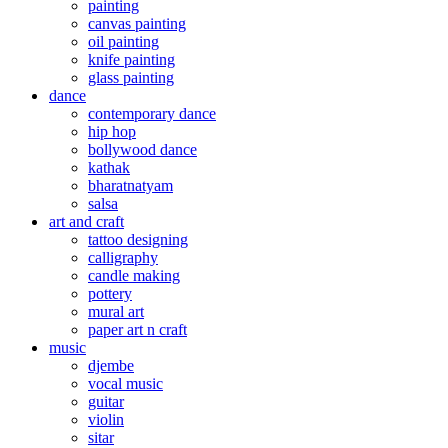
painting
canvas painting
oil painting
knife painting
glass painting
dance
contemporary dance
hip hop
bollywood dance
kathak
bharatnatyam
salsa
art and craft
tattoo designing
calligraphy
candle making
pottery
mural art
paper art n craft
music
djembe
vocal music
guitar
violin
sitar