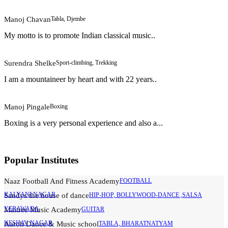
Manoj Chavan
Tabla, Djembe
My motto is to promote Indian classical music..
Surendra Shelke
Sport-climbing, Trekking
I am a mountaineer by heart and with 22 years..
Manoj Pingale
Boxing
Boxing is a very personal experience and also a...
Popular Institutes
Naaz Football And Fitness Academy
FOOTBALL
KALYANI NAGAR
Sandys the house of dance
HIP-HOP, BOLLYWOOD-DANCE ,SALSA
YERAWADA
Maitree Music Academy
GUITAR
KESHAV NAGAR
Aaroh Dance & Music school
TABLA, BHARATNATYAM