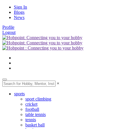
Sign In
Blogs
News
Profile
Logout
×
sports
sport climbing
cricket
football
table tennis
tennis
basket ball