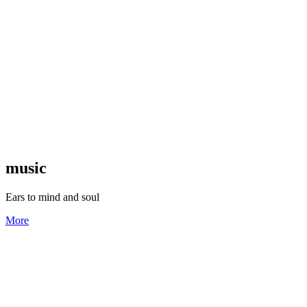
music
Ears to mind and soul
More