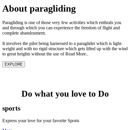
About paragliding
Paragliding is one of those very few activities which enthrals you
and through which you can experience the freedom of flight and
complete abandonment.
It involves the pilot being harnessed to a paraglider which is light-
weight and with no rigid structure which gets lifted up with the wind
to great heights without the use of Read More..
EXPLORE
Do what you love to Do
sports
Express your love for your favorite Sports