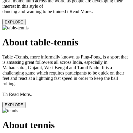
great momentum across the world as people are developing their
interest in this style of
dancing and wanting to be trained i Read More..
EXPLORE
About table-tennis
Table -Tennis, more informally known as Ping-Pong, is a sport that
is amassing great followers all across India, especially in
Maharashtra, Gujarat, West Bengal and Tamil Nadu. It is a
challenging game which requires participants to be quick on their
feet and react at a lightning fast speed in order to keep the ball
rolling.
Th Read More..
EXPLORE
About tennis