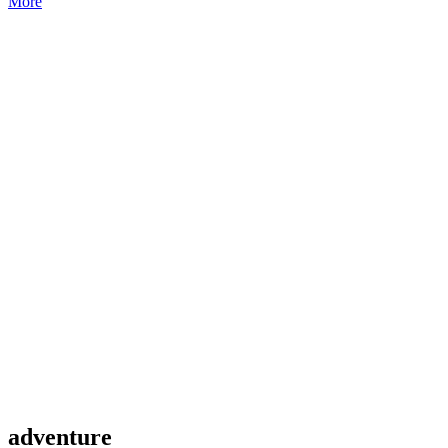
More
adventure