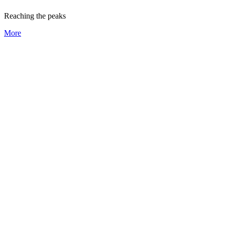
Reaching the peaks
More