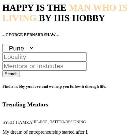
HAPPY IS THE
MAN WHO IS
LIVING
BY HIS HOBBY
– GEORGE BERNARD SHAW –
Search
Find a hobby you love and we help you follow it through life.
Trending Mentors
SYED HAMZA
HIP-HOP , TATTOO-DESIGNING
My dream of entrepreneurship started after I..