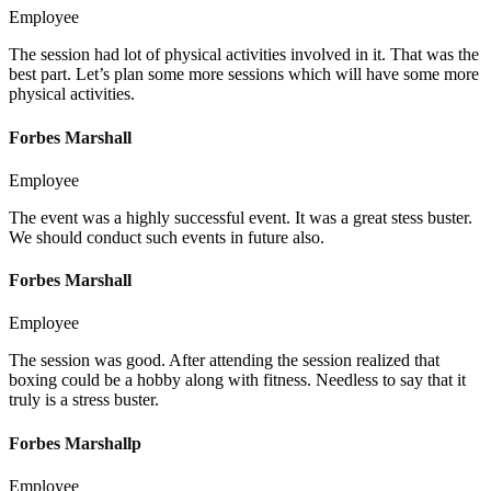
Employee
The session had lot of physical activities involved in it. That was the
best part. Let’s plan some more sessions which will have some more
physical activities.
Forbes Marshall
Employee
The event was a highly successful event. It was a great stess buster.
We should conduct such events in future also.
Forbes Marshall
Employee
The session was good. After attending the session realized that
boxing could be a hobby along with fitness. Needless to say that it
truly is a stress buster.
Forbes Marshallp
Employee