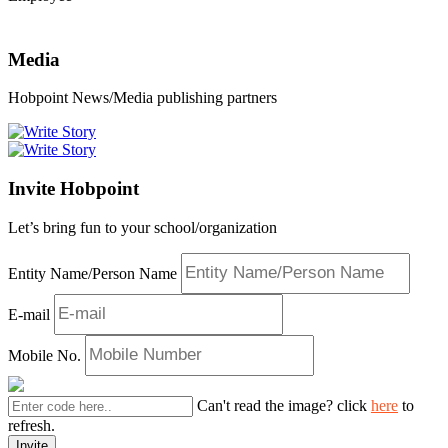
Media
Hobpoint News/Media publishing partners
Invite Hobpoint
Let’s bring fun to your school/organization
Entity Name/Person Name
E-mail
Mobile No.
Can't read the image? click
here
to
refresh.
Invite