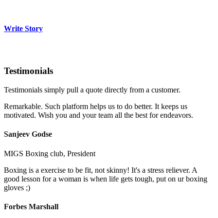
Write Story
Testimonials
Testimonials simply pull a quote directly from a customer.
Remarkable. Such platform helps us to do better. It keeps us
motivated. Wish you and your team all the best for endeavors.
Sanjeev Godse
MIGS Boxing club, President
Boxing is a exercise to be fit, not skinny! It's a stress reliever. A
good lesson for a woman is when life gets tough, put on ur boxing
gloves ;)
Forbes Marshall