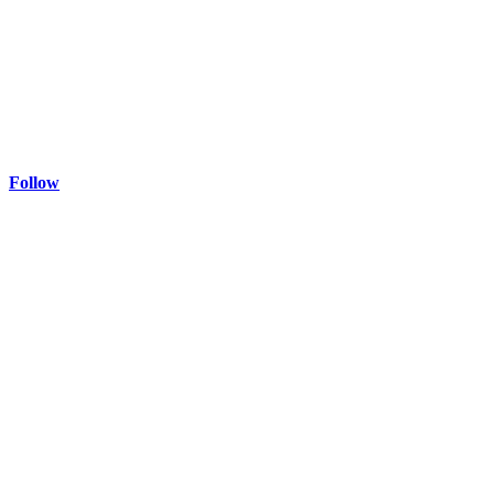
Follow