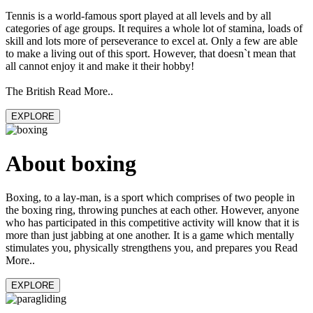
Tennis is a world-famous sport played at all levels and by all
categories of age groups. It requires a whole lot of stamina, loads of
skill and lots more of perseverance to excel at. Only a few are able
to make a living out of this sport. However, that doesn`t mean that
all cannot enjoy it and make it their hobby!
The British Read More..
EXPLORE
About boxing
Boxing, to a lay-man, is a sport which comprises of two people in
the boxing ring, throwing punches at each other. However, anyone
who has participated in this competitive activity will know that it is
more than just jabbing at one another. It is a game which mentally
stimulates you, physically strengthens you, and prepares you Read
More..
EXPLORE