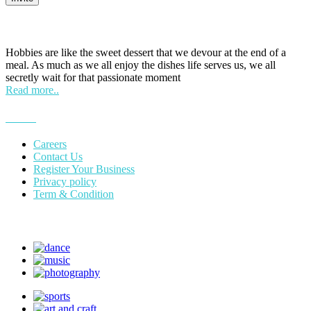
HOBPOINT
Hobbies are like the sweet dessert that we devour at the end of a
meal. As much as we all enjoy the dishes life serves us, we all
secretly wait for that passionate moment
Read more..
More
Careers
Contact Us
Register Your Business
Privacy policy
Term & Condition
Suggest Hobby