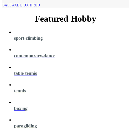
BALEWADI, KOTHRUD
Featured Hobby
sport-climbing
contemporary-dance
table-tennis
tennis
boxing
paragliding