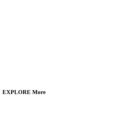
EXPLORE More