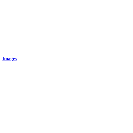
Images