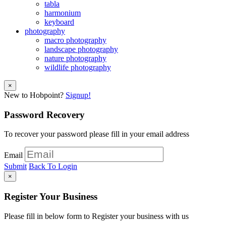
tabla
harmonium
keyboard
photography
macro photography
landscape photography
nature photography
wildlife photography
×
New to Hobpoint?
Signup!
Password Recovery
To recover your password please fill in your email address
Email
Submit
Back To Login
×
Register Your Business
Please fill in below form to Register your business with us