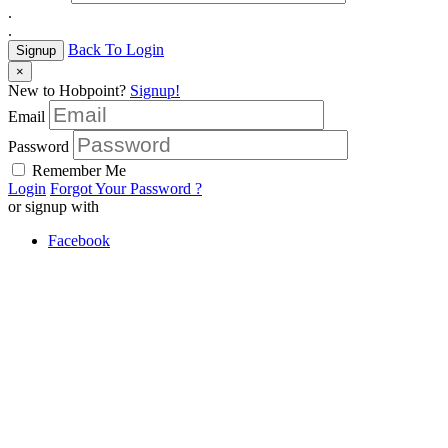
.
.
Back To Login
Signup
×
New to Hobpoint?
Signup!
Email
Password
Remember Me
Login
Forgot Your Password ?
or signup with
Facebook