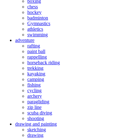
boxing
chess
hockey
badminton
Gymnastics
athletics
swimming
adventure
rafting
paint ball
rappelling
horseback riding
trekking
kayaking
camping
fishing
cycling
archery
paragliding
zip line
scuba diving
shooting
drawing and painting
sketching
drawing