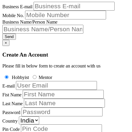
Business E-mail
Mobile No.
Business Name/Person Name
Send
×
Create An Account
Please fill in below form to create an account with us
Hobbyist
Mentor
E-mail
Fist Name
Last Name
Password
Country
Pin Code