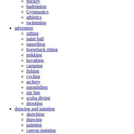
hockey
badminton
Gymnastics
athletics
swimming
adventure
rafting
paint ball
rappelling
horseback riding
trekking
kayaking
camping
fishing
cycling
archery
paragliding
zip line
scuba diving
shooting
drawing and painting
sketching
drawing
painting
canvas painting