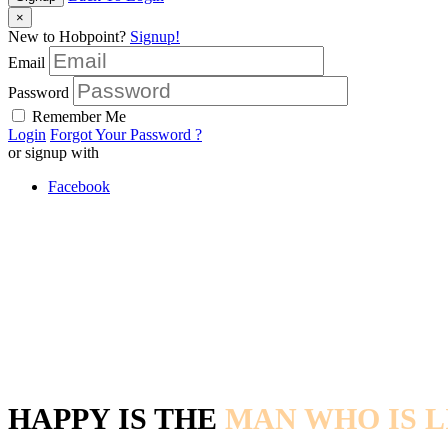
×
New to Hobpoint?
Signup!
Email
Password
Remember Me
Login
Forgot Your Password ?
or signup with
Facebook
HAPPY IS THE
MAN WHO IS L