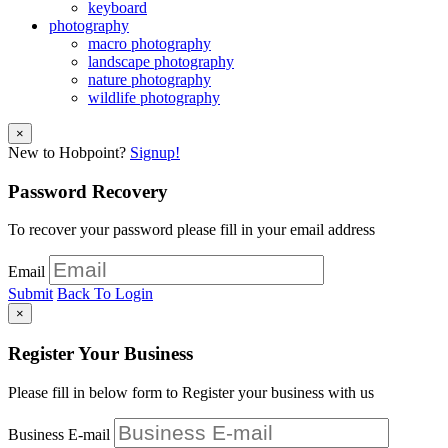
keyboard
photography
macro photography
landscape photography
nature photography
wildlife photography
×
New to Hobpoint?
Signup!
Password Recovery
To recover your password please fill in your email address
Email
Submit
Back To Login
×
Register Your Business
Please fill in below form to Register your business with us
Business E-mail