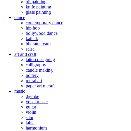
oil painting
knife painting
glass painting
dance
contemporary dance
hip hop
bollywood dance
kathak
bharatnatyam
salsa
art and craft
tattoo designing
calligraphy
candle making
pottery
mural art
paper art n craft
music
djembe
vocal music
guitar
violin
sitar
tabla
harmonium