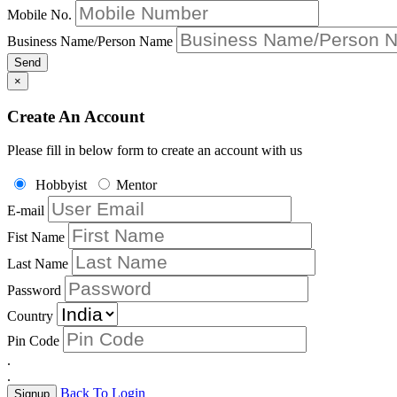
Mobile No.
Business Name/Person Name
Send
×
Create An Account
Please fill in below form to create an account with us
Hobbyist
Mentor
E-mail
Fist Name
Last Name
Password
Country
Pin Code
.
.
Back To Login
Signup