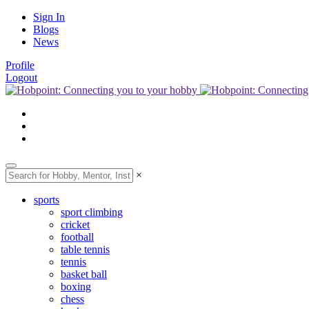
Sign In
Blogs
News
Profile
Logout
×
sports
sport climbing
cricket
football
table tennis
tennis
basket ball
boxing
chess