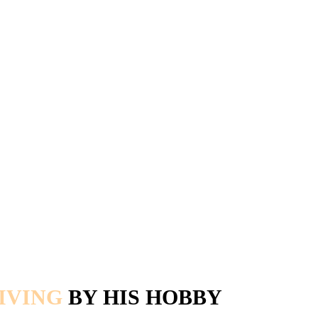
IVING
BY HIS HOBBY