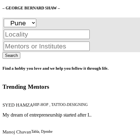
– GEORGE BERNARD SHAW –
Search
Find a hobby you love and we help you follow it through life.
Trending Mentors
SYED HAMZA
HIP-HOP , TATTOO-DESIGNING
My dream of entrepreneurship started after I..
Manoj Chavan
Tabla, Djembe