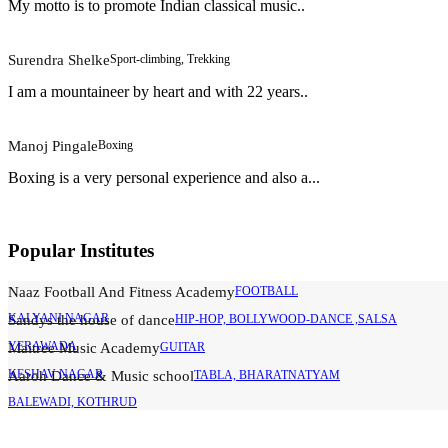
My motto is to promote Indian classical music..
Surendra Shelke
Sport-climbing, Trekking
I am a mountaineer by heart and with 22 years..
Manoj Pingale
Boxing
Boxing is a very personal experience and also a...
Popular Institutes
Naaz Football And Fitness Academy
FOOTBALL
KALYANI NAGAR
Sandys the house of dance
HIP-HOP, BOLLYWOOD-DANCE ,SALSA
YERAWADA
Maitree Music Academy
GUITAR
KESHAV NAGAR
Aaroh Dance & Music school
TABLA, BHARATNATYAM
BALEWADI, KOTHRUD