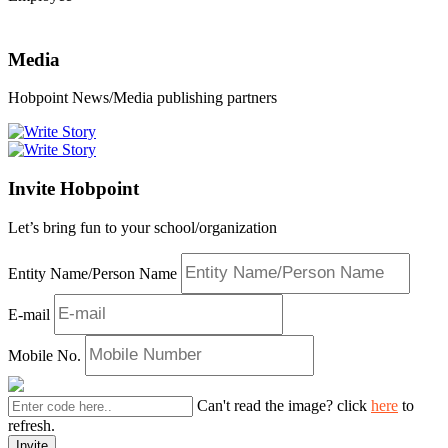
Media
Hobpoint News/Media publishing partners
Invite Hobpoint
Let’s bring fun to your school/organization
Entity Name/Person Name
E-mail
Mobile No.
Can't read the image? click
here
to
refresh.
Invite