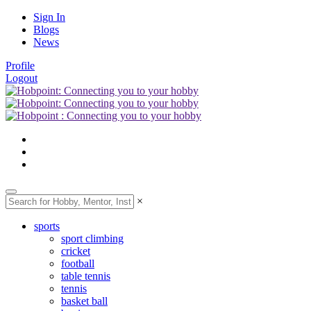
Sign In
Blogs
News
Profile
Logout
×
sports
sport climbing
cricket
football
table tennis
tennis
basket ball