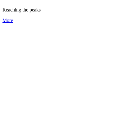
Reaching the peaks
More