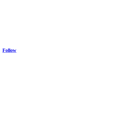
Follow