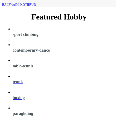
BALEWADI, KOTHRUD
Featured Hobby
sport-climbing
contemporary-dance
table-tennis
tennis
boxing
paragliding