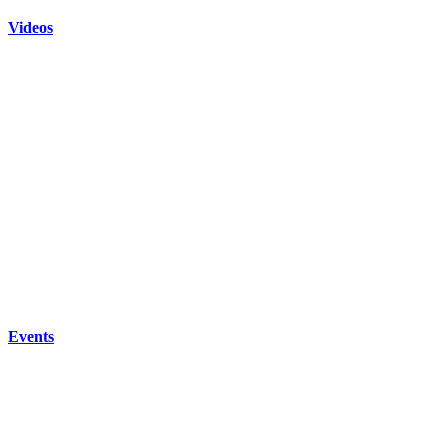
Videos
Events