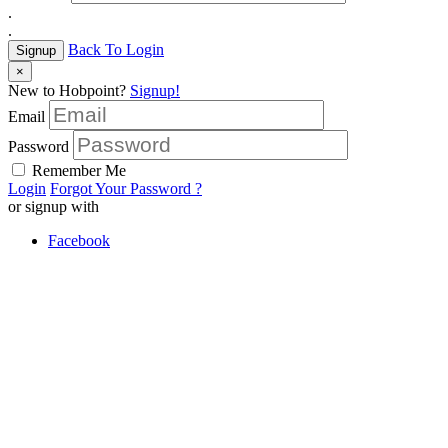
.
.
Back To Login
Signup
×
New to Hobpoint?
Signup!
Email
Password
Remember Me
Login
Forgot Your Password ?
or signup with
Facebook