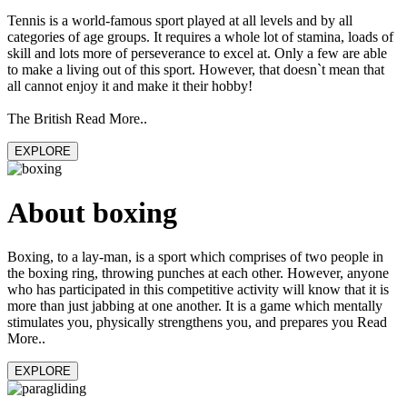
Tennis is a world-famous sport played at all levels and by all
categories of age groups. It requires a whole lot of stamina, loads of
skill and lots more of perseverance to excel at. Only a few are able
to make a living out of this sport. However, that doesn`t mean that
all cannot enjoy it and make it their hobby!
The British Read More..
EXPLORE
About boxing
Boxing, to a lay-man, is a sport which comprises of two people in
the boxing ring, throwing punches at each other. However, anyone
who has participated in this competitive activity will know that it is
more than just jabbing at one another. It is a game which mentally
stimulates you, physically strengthens you, and prepares you Read
More..
EXPLORE