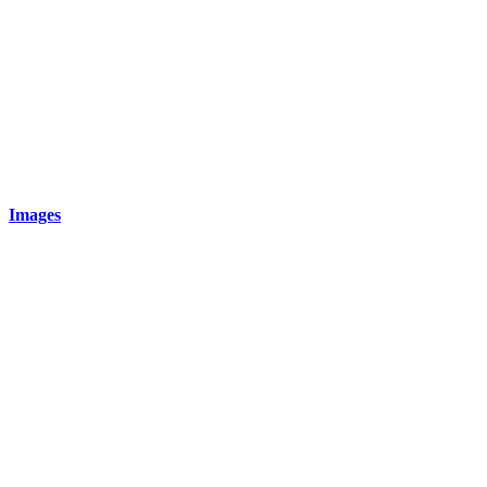
Images