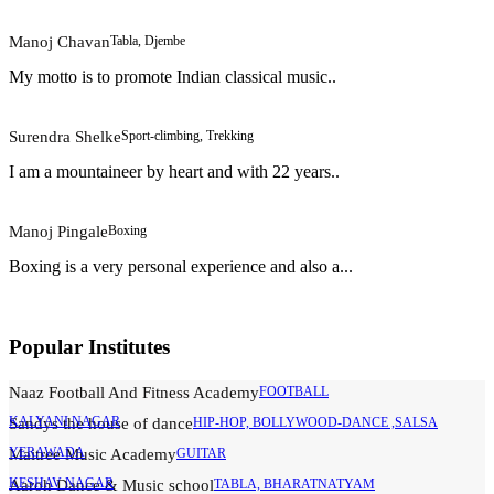
Manoj Chavan
Tabla, Djembe
My motto is to promote Indian classical music..
Surendra Shelke
Sport-climbing, Trekking
I am a mountaineer by heart and with 22 years..
Manoj Pingale
Boxing
Boxing is a very personal experience and also a...
Popular Institutes
Naaz Football And Fitness Academy
FOOTBALL
KALYANI NAGAR
Sandys the house of dance
HIP-HOP, BOLLYWOOD-DANCE ,SALSA
YERAWADA
Maitree Music Academy
GUITAR
KESHAV NAGAR
Aaroh Dance & Music school
TABLA, BHARATNATYAM