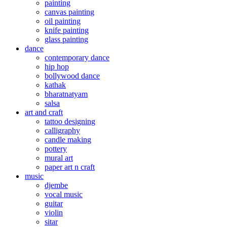
painting
canvas painting
oil painting
knife painting
glass painting
dance
contemporary dance
hip hop
bollywood dance
kathak
bharatnatyam
salsa
art and craft
tattoo designing
calligraphy
candle making
pottery
mural art
paper art n craft
music
djembe
vocal music
guitar
violin
sitar