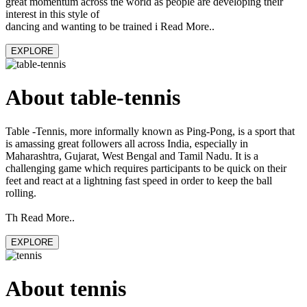
great momentum across the world as people are developing their
interest in this style of
dancing and wanting to be trained i Read More..
EXPLORE
About table-tennis
Table -Tennis, more informally known as Ping-Pong, is a sport that
is amassing great followers all across India, especially in
Maharashtra, Gujarat, West Bengal and Tamil Nadu. It is a
challenging game which requires participants to be quick on their
feet and react at a lightning fast speed in order to keep the ball
rolling.
Th Read More..
EXPLORE
About tennis