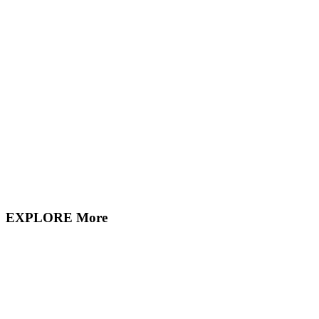
EXPLORE More