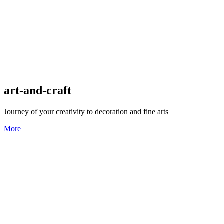
art-and-craft
Journey of your creativity to decoration and fine arts
More