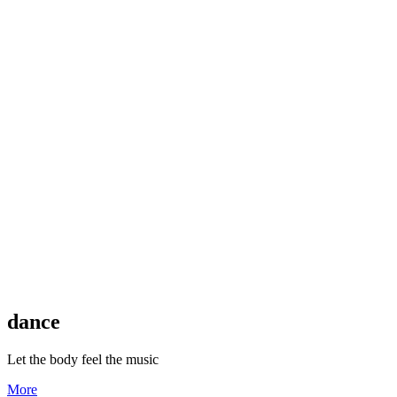
dance
Let the body feel the music
More