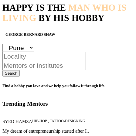
HAPPY IS THE
MAN WHO IS
LIVING
BY HIS HOBBY
– GEORGE BERNARD SHAW –
Search
Find a hobby you love and we help you follow it through life.
Trending Mentors
SYED HAMZA
HIP-HOP , TATTOO-DESIGNING
My dream of entrepreneurship started after I..