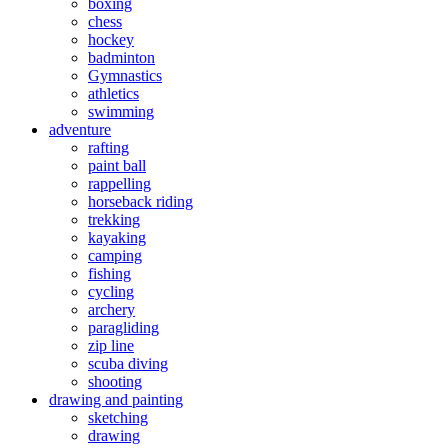
boxing
chess
hockey
badminton
Gymnastics
athletics
swimming
adventure
rafting
paint ball
rappelling
horseback riding
trekking
kayaking
camping
fishing
cycling
archery
paragliding
zip line
scuba diving
shooting
drawing and painting
sketching
drawing