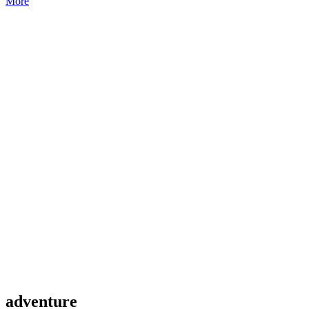
More
adventure