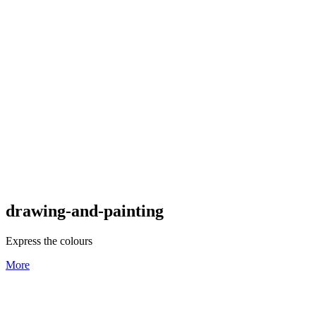
drawing-and-painting
Express the colours
More