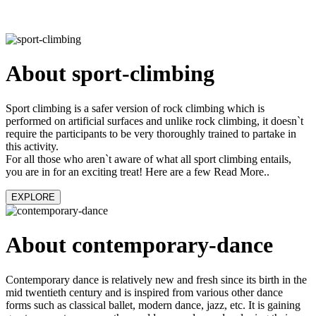
About sport-climbing
Sport climbing is a safer version of rock climbing which is
performed on artificial surfaces and unlike rock climbing, it doesn`t
require the participants to be very thoroughly trained to partake in
this activity.
For all those who aren`t aware of what all sport climbing entails,
you are in for an exciting treat! Here are a few Read More..
EXPLORE
About contemporary-dance
Contemporary dance is relatively new and fresh since its birth in the
mid twentieth century and is inspired from various other dance
forms such as classical ballet, modern dance, jazz, etc. It is gaining