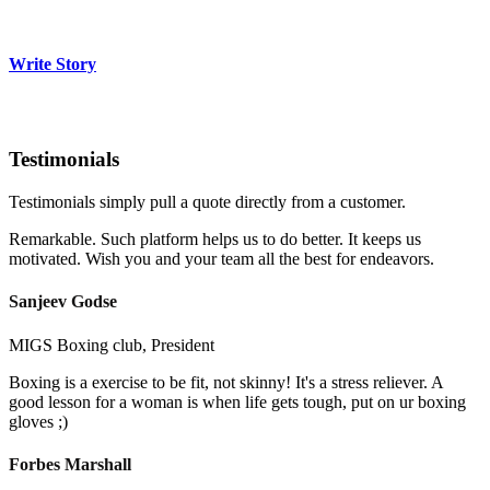
Write Story
Testimonials
Testimonials simply pull a quote directly from a customer.
Remarkable. Such platform helps us to do better. It keeps us
motivated. Wish you and your team all the best for endeavors.
Sanjeev Godse
MIGS Boxing club, President
Boxing is a exercise to be fit, not skinny! It's a stress reliever. A
good lesson for a woman is when life gets tough, put on ur boxing
gloves ;)
Forbes Marshall