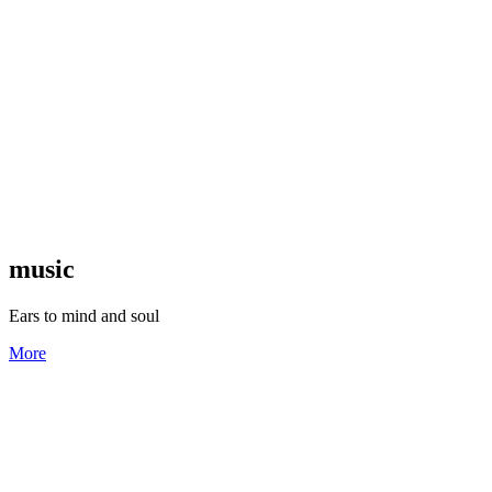
music
Ears to mind and soul
More