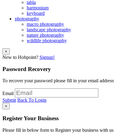
tabla
harmonium
keyboard
photography
macro photography
landscape photography
nature photography
wildlife photography
×
New to Hobpoint?
Signup!
Password Recovery
To recover your password please fill in your email address
Email
Submit
Back To Login
×
Register Your Business
Please fill in below form to Register your business with us