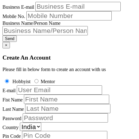
Business E-mail
Mobile No.
Business Name/Person Name
Send
×
Create An Account
Please fill in below form to create an account with us
Hobbyist
Mentor
E-mail
Fist Name
Last Name
Password
Country
Pin Code