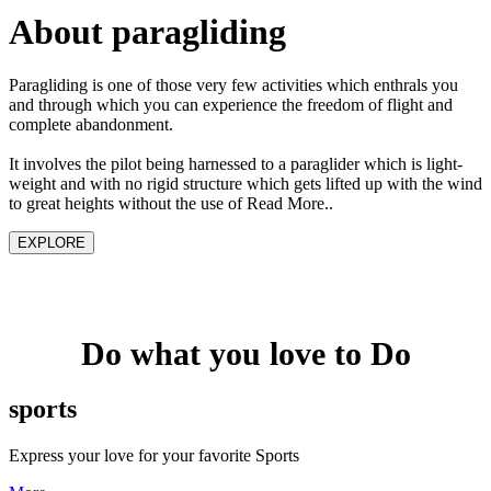
About paragliding
Paragliding is one of those very few activities which enthrals you
and through which you can experience the freedom of flight and
complete abandonment.
It involves the pilot being harnessed to a paraglider which is light-
weight and with no rigid structure which gets lifted up with the wind
to great heights without the use of Read More..
EXPLORE
Do what you love to Do
sports
Express your love for your favorite Sports