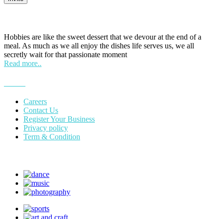
HOBPOINT
Hobbies are like the sweet dessert that we devour at the end of a
meal. As much as we all enjoy the dishes life serves us, we all
secretly wait for that passionate moment
Read more..
More
Careers
Contact Us
Register Your Business
Privacy policy
Term & Condition
Suggest Hobby