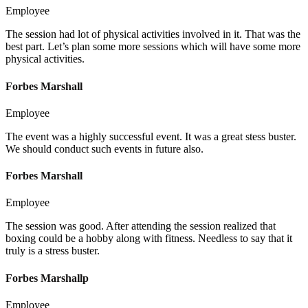
Employee
The session had lot of physical activities involved in it. That was the
best part. Let’s plan some more sessions which will have some more
physical activities.
Forbes Marshall
Employee
The event was a highly successful event. It was a great stess buster.
We should conduct such events in future also.
Forbes Marshall
Employee
The session was good. After attending the session realized that
boxing could be a hobby along with fitness. Needless to say that it
truly is a stress buster.
Forbes Marshallp
Employee